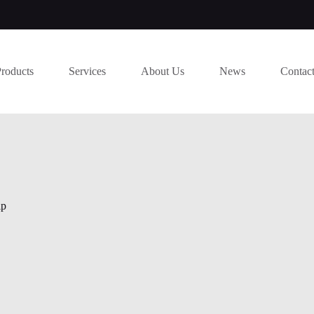
Products
Services
About Us
News
Contac
ip