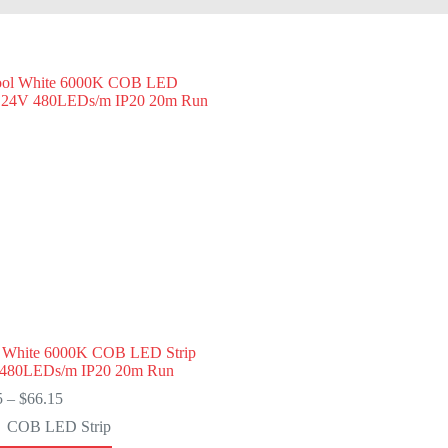
 White 6000K COB LED Strip
480LEDs/m IP20 20m Run
Price
5
–
$
66.15
range:
COB LED Strip
$7.35