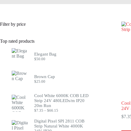
Filter by price
Top rated products
Elegant Bag
$
50.00
Brown Cap
$
25.00
Cool White 6000K COB LED
Strip 24V 480LEDs/m IP20
Cool
20m Run
24V 
Price
$
7.35
–
$
66.15
range:
$
7.3
$7.35
Digital Pixel SPI 2811 COB
through
Strip Natural White 4000K
$66.15