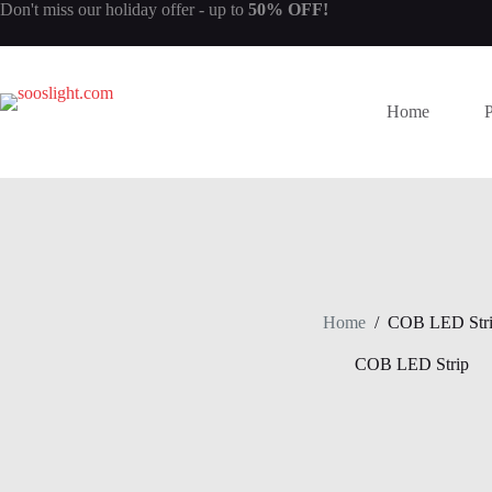
Skip
Don't miss our
holiday offer
- up to
50% OFF!
to
content
Home
Home
/
COB LED Str
COB LED Strip