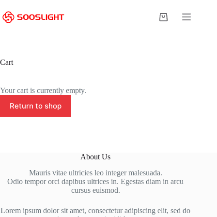
Skip
to
Shopping
content
cart
Cart
Your cart is currently empty.
Return to shop
About Us
Mauris vitae ultricies leo integer malesuada.
Odio tempor orci dapibus ultrices in. Egestas diam in arcu
cursus euismod.
Lorem ipsum dolor sit amet, consectetur adipiscing elit, sed do