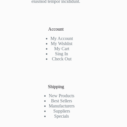
eiusmod tempor incididunt.
Account
My Account
My Wishlist
My Cart
Sing In
Check Out
Shipping
New Products
Best Sellers
Manufacturers
Suppliers
Specials